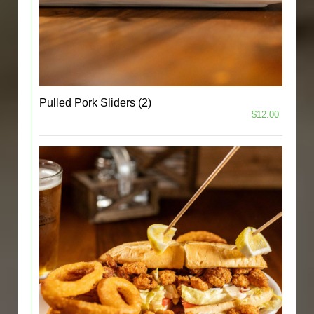
Pulled Pork Sliders (2)
$12.00