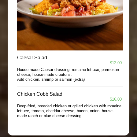
Caesar Salad
$12.00
House-made Caesar dressing, romaine lettuce, parmesan
cheese, house-made croutons.
Add chicken, shrimp or salmon (extra)
Chicken Cobb Salad
$16.00
Deep-fried, breaded chicken or grilled chicken with romaine
lettuce, tomato, cheddar cheese, bacon, onion, house-
made ranch or blue cheese dressing