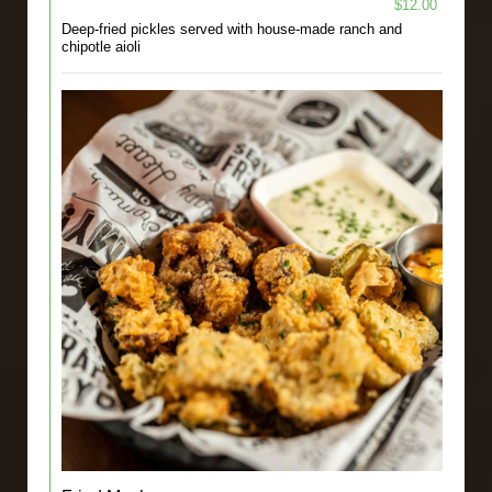
$12.00
Deep-fried pickles served with house-made ranch and
chipotle aioli