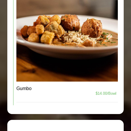
Gumbo
$14.00/Bowl