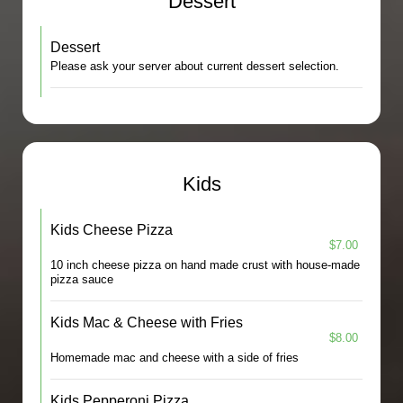
Dessert
Dessert
Please ask your server about current dessert selection.
Kids
Kids Cheese Pizza
$7.00
10 inch cheese pizza on hand made crust with house-made
pizza sauce
Kids Mac & Cheese with Fries
$8.00
Homemade mac and cheese with a side of fries
Kids Pepperoni Pizza