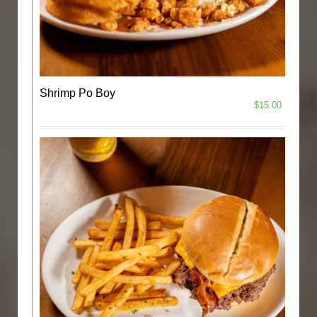
Shrimp Po Boy
$15.00