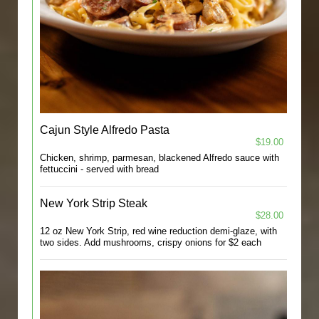
Cajun Style Alfredo Pasta
$19.00
Chicken, shrimp, parmesan, blackened Alfredo sauce with
fettuccini - served with bread
New York Strip Steak
$28.00
12 oz New York Strip, red wine reduction demi-glaze, with
two sides. Add mushrooms, crispy onions for $2 each