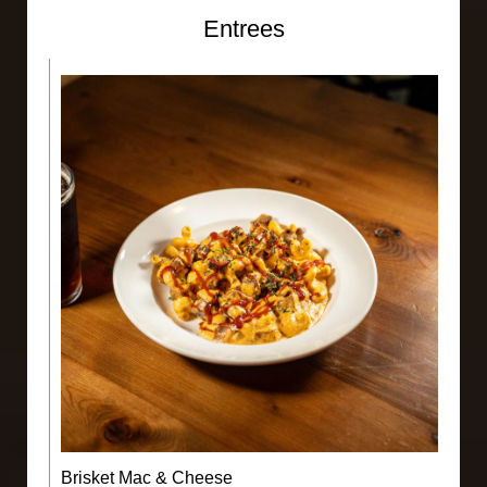
Entrees
Brisket Mac & Cheese