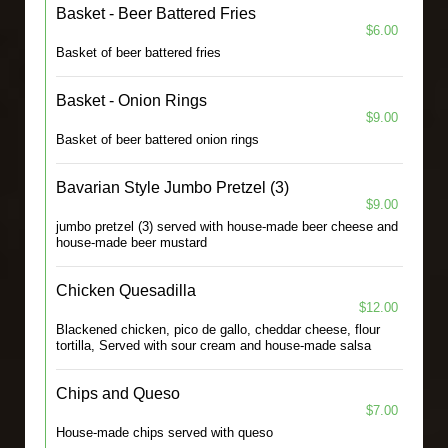
Basket - Beer Battered Fries
$6.00
Basket of beer battered fries
Basket - Onion Rings
$9.00
Basket of beer battered onion rings
Bavarian Style Jumbo Pretzel (3)
$9.00
jumbo pretzel (3) served with house-made beer cheese and
house-made beer mustard
Chicken Quesadilla
$12.00
Blackened chicken, pico de gallo, cheddar cheese, flour
tortilla, Served with sour cream and house-made salsa
Chips and Queso
$7.00
House-made chips served with queso