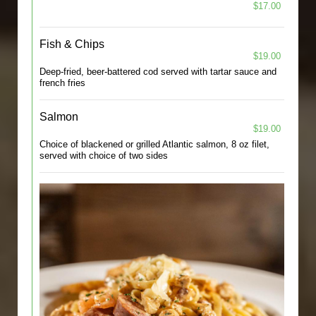
$17.00
Fish & Chips
$19.00
Deep-fried, beer-battered cod served with tartar sauce and
french fries
Salmon
$19.00
Choice of blackened or grilled Atlantic salmon, 8 oz filet,
served with choice of two sides