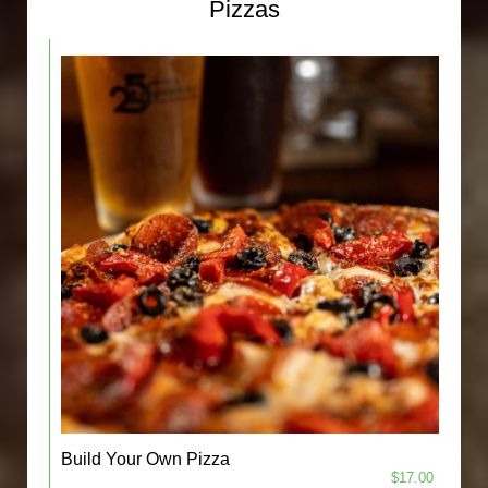
Pizzas
Build Your Own Pizza
$17.00