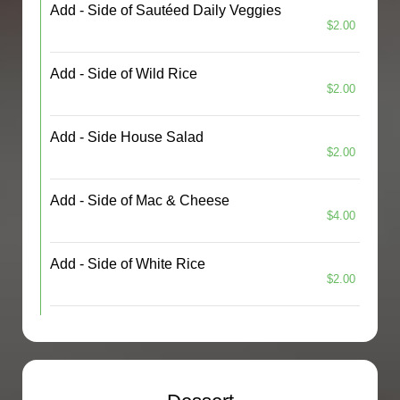
Add - Side of Sautéed Daily Veggies
$2.00
Add - Side of Wild Rice
$2.00
Add - Side House Salad
$2.00
Add - Side of Mac & Cheese
$4.00
Add - Side of White Rice
$2.00