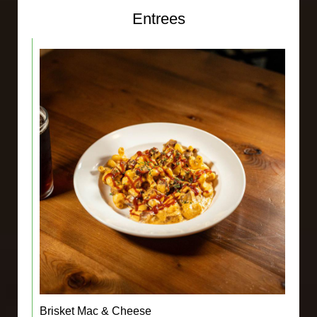
Entrees
Brisket Mac & Cheese