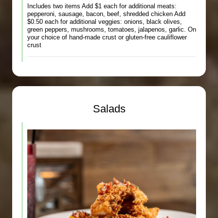
Includes two items Add $1 each for additional meats:
pepperoni, sausage, bacon, beef, shredded chicken Add
$0.50 each for additional veggies: onions, black olives,
green peppers, mushrooms, tomatoes, jalapenos, garlic. On
your choice of hand-made crust or gluten-free cauliflower
crust
Salads