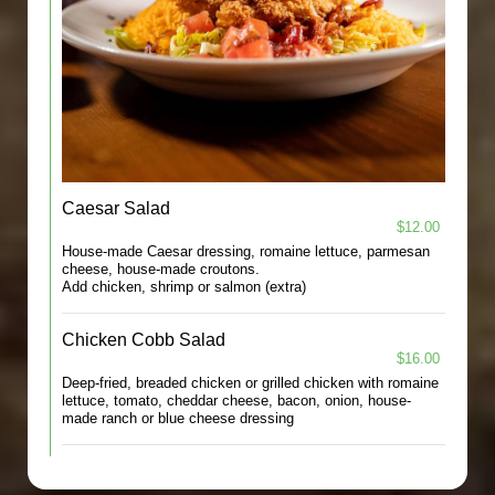
Caesar Salad
$12.00
House-made Caesar dressing, romaine lettuce, parmesan
cheese, house-made croutons.
Add chicken, shrimp or salmon (extra)
Chicken Cobb Salad
$16.00
Deep-fried, breaded chicken or grilled chicken with romaine
lettuce, tomato, cheddar cheese, bacon, onion, house-
made ranch or blue cheese dressing