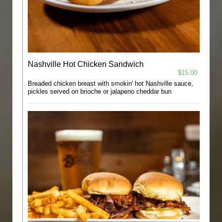
Nashville Hot Chicken Sandwich
$15.00
Breaded chicken breast with smokin' hot Nashville sauce,
pickles served on brioche or jalapeno cheddar bun