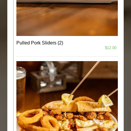
Pulled Pork Sliders (2)
$12.00