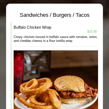
Sandwiches / Burgers / Tacos
Buffalo Chicken Wrap
$15.00
Crispy chicken tossed in buffalo sauce with romaine, onion,
and cheddar cheese in a flour tortilla wrap