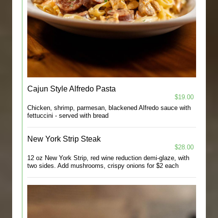
Cajun Style Alfredo Pasta
$19.00
Chicken, shrimp, parmesan, blackened Alfredo sauce with
fettuccini - served with bread
New York Strip Steak
$28.00
12 oz New York Strip, red wine reduction demi-glaze, with
two sides. Add mushrooms, crispy onions for $2 each