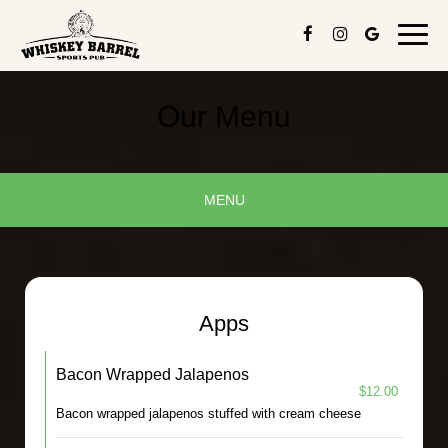
Toggl
navig
Our Menu
MENU
Apps
Bacon Wrapped Jalapenos
$12.00
Bacon wrapped jalapenos stuffed with cream cheese