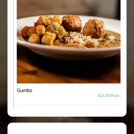
Gumbo
$14.00/Bowl