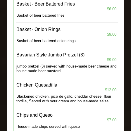
Basket - Beer Battered Fries
$6.00
Basket of beer battered fries
Basket - Onion Rings
$9.00
Basket of beer battered onion rings
Bavarian Style Jumbo Pretzel (3)
$9.00
jumbo pretzel (3) served with house-made beer cheese and
house-made beer mustard
Chicken Quesadilla
$12.00
Blackened chicken, pico de gallo, cheddar cheese, flour
tortilla, Served with sour cream and house-made salsa
Chips and Queso
$7.00
House-made chips served with queso