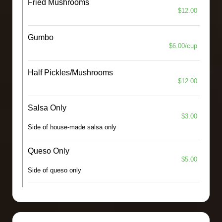
Fried Mushrooms
$12.00
Gumbo
$6.00/cup
Half Pickles/Mushrooms
$12.00
Salsa Only
$3.00
Side of house-made salsa only
Queso Only
$5.00
Side of queso only