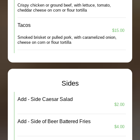
Crispy chicken or ground beef, with lettuce, tomato,
cheddar cheese on corn or flour tortilla
Tacos
$15.00
Smoked brisket or pulled pork, with caramelized onion,
cheese on corn or flour tortilla
Sides
Add - Side Caesar Salad
$2.00
Add - Side of Beer Battered Fries
$4.00