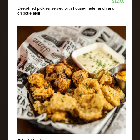
$12.00
Deep-fried pickles served with house-made ranch and
chipotle aioli