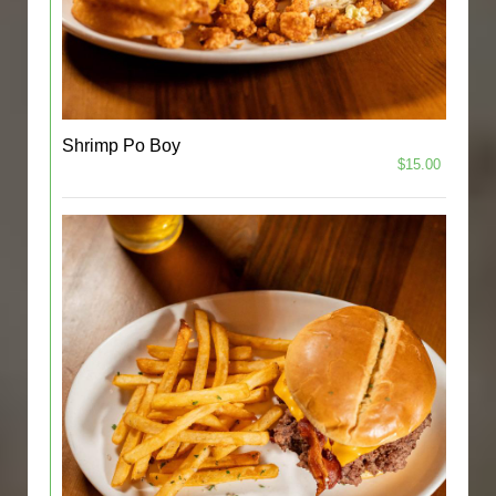
Shrimp Po Boy
$15.00