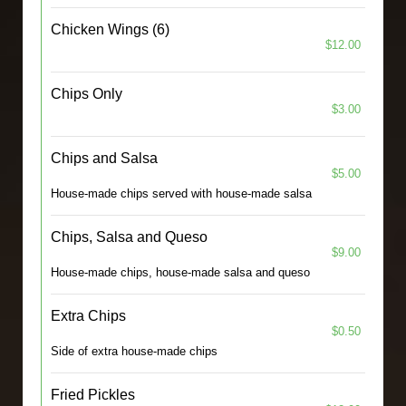
Chicken Wings (6)
$12.00
Chips Only
$3.00
Chips and Salsa
$5.00
House-made chips served with house-made salsa
Chips, Salsa and Queso
$9.00
House-made chips, house-made salsa and queso
Extra Chips
$0.50
Side of extra house-made chips
Fried Pickles