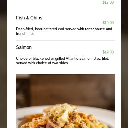
$17.00
Fish & Chips
$19.00
Deep-fried, beer-battered cod served with tartar sauce and
french fries
Salmon
$19.00
Choice of blackened or grilled Atlantic salmon, 8 oz filet,
served with choice of two sides