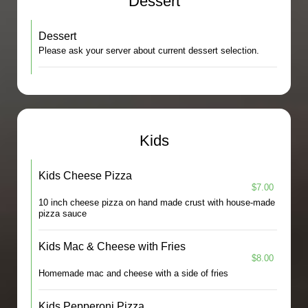
Dessert
Dessert
Please ask your server about current dessert selection.
Kids
Kids Cheese Pizza
$7.00
10 inch cheese pizza on hand made crust with house-made
pizza sauce
Kids Mac & Cheese with Fries
$8.00
Homemade mac and cheese with a side of fries
Kids Pepperoni Pizza