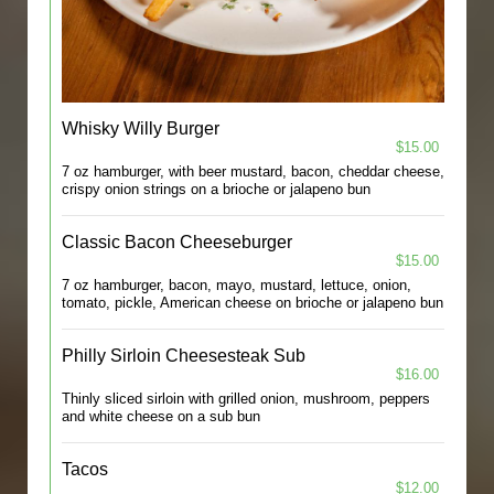
Whisky Willy Burger
$15.00
7 oz hamburger, with beer mustard, bacon, cheddar cheese,
crispy onion strings on a brioche or jalapeno bun
Classic Bacon Cheeseburger
$15.00
7 oz hamburger, bacon, mayo, mustard, lettuce, onion,
tomato, pickle, American cheese on brioche or jalapeno bun
Philly Sirloin Cheesesteak Sub
$16.00
Thinly sliced sirloin with grilled onion, mushroom, peppers
and white cheese on a sub bun
Tacos
$12.00