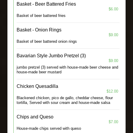
Basket - Beer Battered Fries
$6.00
Basket of beer battered fries
Basket - Onion Rings
$9.00
Basket of beer battered onion rings
Bavarian Style Jumbo Pretzel (3)
$9.00
jumbo pretzel (3) served with house-made beer cheese and
house-made beer mustard
Chicken Quesadilla
$12.00
Blackened chicken, pico de gallo, cheddar cheese, flour
tortilla, Served with sour cream and house-made salsa
Chips and Queso
$7.00
House-made chips served with queso