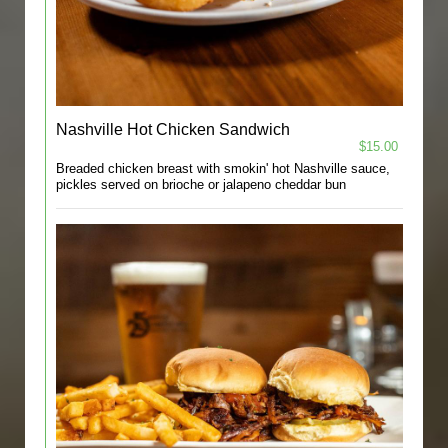
Nashville Hot Chicken Sandwich
$15.00
Breaded chicken breast with smokin' hot Nashville sauce,
pickles served on brioche or jalapeno cheddar bun