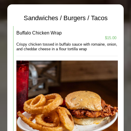
Sandwiches / Burgers / Tacos
Buffalo Chicken Wrap
$15.00
Crispy chicken tossed in buffalo sauce with romaine, onion,
and cheddar cheese in a flour tortilla wrap