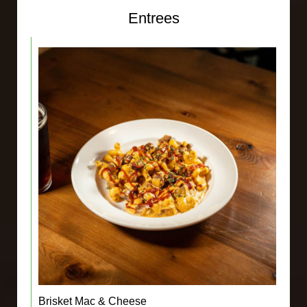
Entrees
Brisket Mac & Cheese