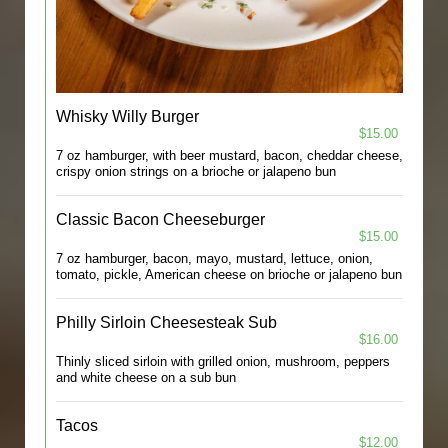
Whisky Willy Burger
$15.00
7 oz hamburger, with beer mustard, bacon, cheddar cheese,
crispy onion strings on a brioche or jalapeno bun
Classic Bacon Cheeseburger
$15.00
7 oz hamburger, bacon, mayo, mustard, lettuce, onion,
tomato, pickle, American cheese on brioche or jalapeno bun
Philly Sirloin Cheesesteak Sub
$16.00
Thinly sliced sirloin with grilled onion, mushroom, peppers
and white cheese on a sub bun
Tacos
$12.00