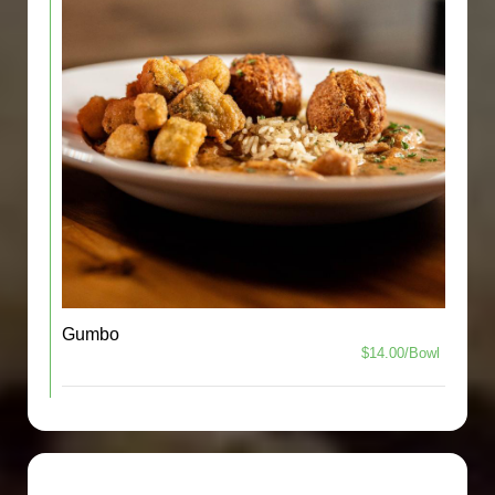
Gumbo
$14.00/Bowl