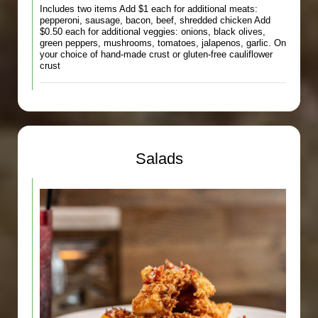
Includes two items Add $1 each for additional meats:
pepperoni, sausage, bacon, beef, shredded chicken Add
$0.50 each for additional veggies: onions, black olives,
green peppers, mushrooms, tomatoes, jalapenos, garlic. On
your choice of hand-made crust or gluten-free cauliflower
crust
Salads