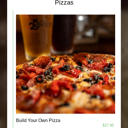
Pizzas
Build Your Own Pizza
$17.00