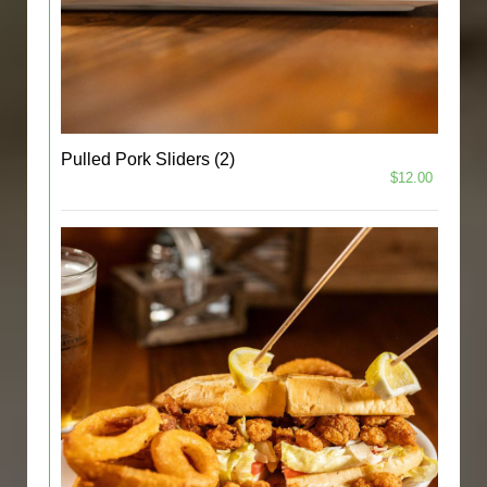
Pulled Pork Sliders (2)
$12.00