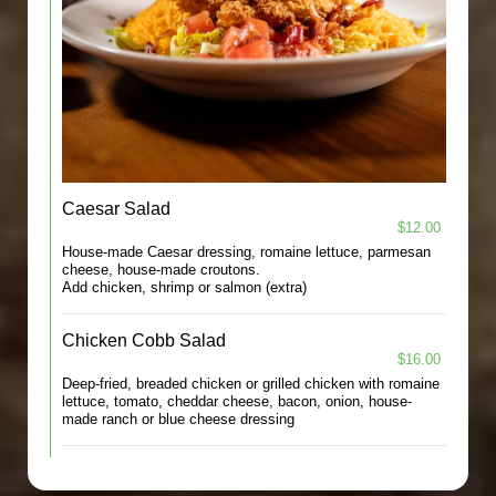
Caesar Salad
$12.00
House-made Caesar dressing, romaine lettuce, parmesan
cheese, house-made croutons.
Add chicken, shrimp or salmon (extra)
Chicken Cobb Salad
$16.00
Deep-fried, breaded chicken or grilled chicken with romaine
lettuce, tomato, cheddar cheese, bacon, onion, house-
made ranch or blue cheese dressing