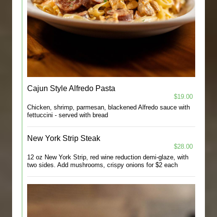
Cajun Style Alfredo Pasta
$19.00
Chicken, shrimp, parmesan, blackened Alfredo sauce with
fettuccini - served with bread
New York Strip Steak
$28.00
12 oz New York Strip, red wine reduction demi-glaze, with
two sides. Add mushrooms, crispy onions for $2 each