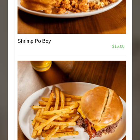
Shrimp Po Boy
$15.00