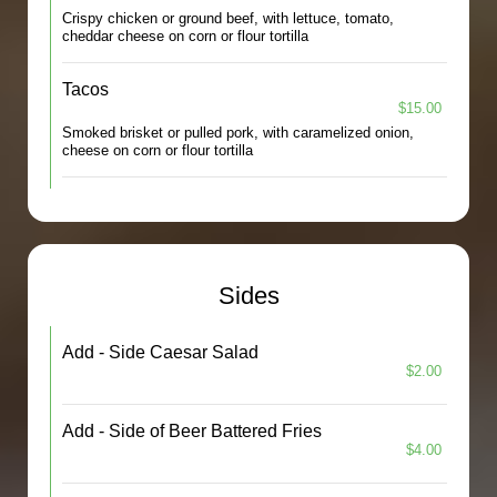
Crispy chicken or ground beef, with lettuce, tomato,
cheddar cheese on corn or flour tortilla
Tacos
$15.00
Smoked brisket or pulled pork, with caramelized onion,
cheese on corn or flour tortilla
Sides
Add - Side Caesar Salad
$2.00
Add - Side of Beer Battered Fries
$4.00