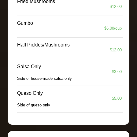
Fried Mushrooms
$12.00
Gumbo
$6.00/cup
Half Pickles/Mushrooms
$12.00
Salsa Only
$3.00
Side of house-made salsa only
Queso Only
$5.00
Side of queso only