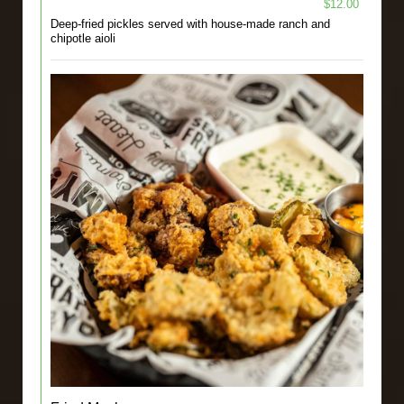
$12.00
Deep-fried pickles served with house-made ranch and
chipotle aioli