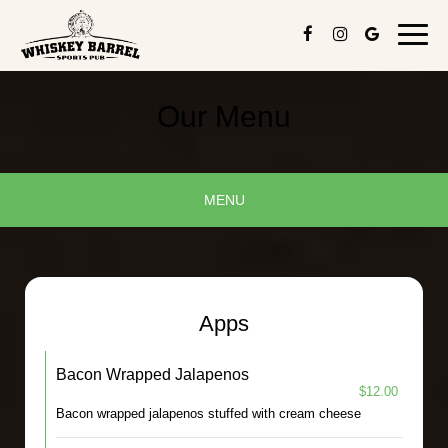
Toggl
navig
Our Menu
MENU
Apps
Bacon Wrapped Jalapenos
$12.00
Bacon wrapped jalapenos stuffed with cream cheese