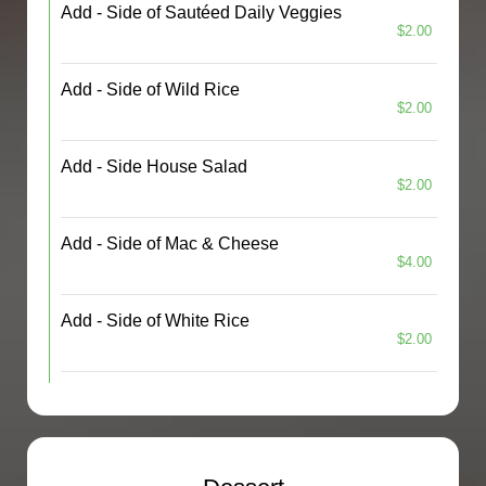
Add - Side of Sautéed Daily Veggies
$2.00
Add - Side of Wild Rice
$2.00
Add - Side House Salad
$2.00
Add - Side of Mac & Cheese
$4.00
Add - Side of White Rice
$2.00