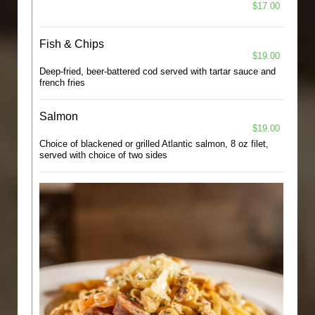
$17.00
Fish & Chips
$19.00
Deep-fried, beer-battered cod served with tartar sauce and
french fries
Salmon
$19.00
Choice of blackened or grilled Atlantic salmon, 8 oz filet,
served with choice of two sides