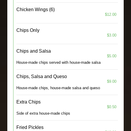
Chicken Wings (6)
$12.00
Chips Only
$3.00
Chips and Salsa
$5.00
House-made chips served with house-made salsa
Chips, Salsa and Queso
$9.00
House-made chips, house-made salsa and queso
Extra Chips
$0.50
Side of extra house-made chips
Fried Pickles