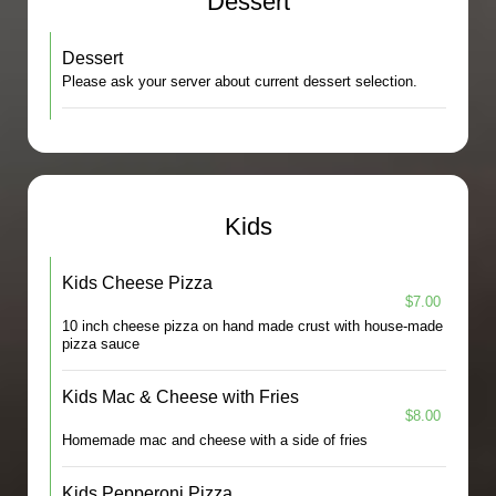
Dessert
Dessert
Please ask your server about current dessert selection.
Kids
Kids Cheese Pizza
$7.00
10 inch cheese pizza on hand made crust with house-made
pizza sauce
Kids Mac & Cheese with Fries
$8.00
Homemade mac and cheese with a side of fries
Kids Pepperoni Pizza