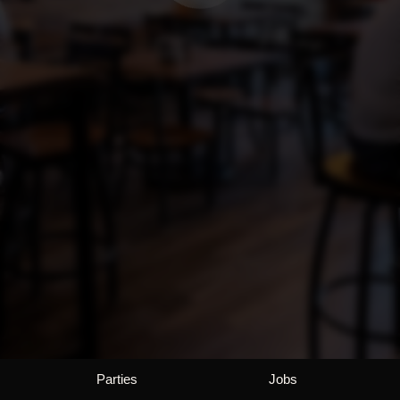
Parties
Jobs