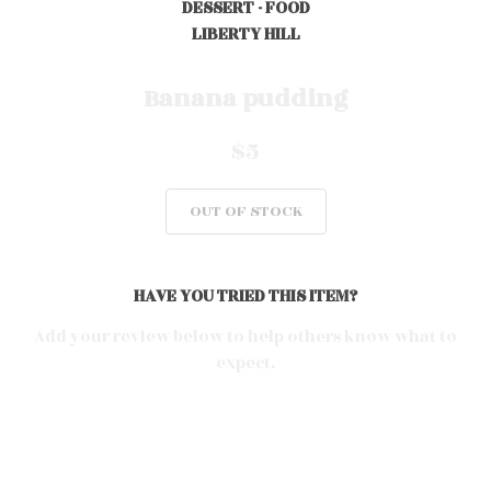
DESSERT - FOOD
LIBERTY HILL
0
Banana pudding
$5
0
OUT OF STOCK
0
HAVE YOU TRIED THIS ITEM?
0
Add your review below to help others know what to
expect.