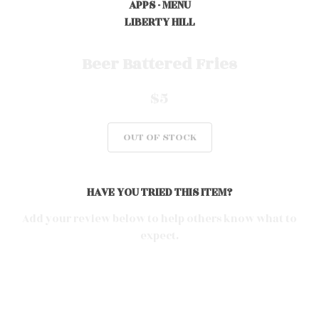
APPS - MENU
LIBERTY HILL
0
Beer Battered Fries
$5
0
OUT OF STOCK
0
HAVE YOU TRIED THIS ITEM?
0
Add your review below to help others know what to
expect.