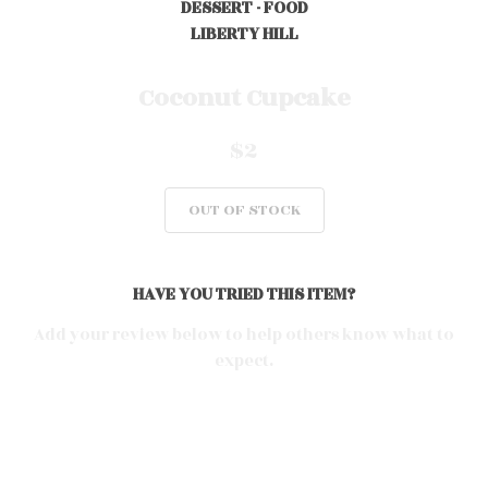
DESSERT - FOOD
LIBERTY HILL
0
Coconut Cupcake
$2
0
OUT OF STOCK
0
HAVE YOU TRIED THIS ITEM?
0
Add your review below to help others know what to
expect.