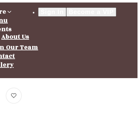
re
Sign In
Become a VIP
nu
ents
About Us
in Our Team
ntact
llery
0