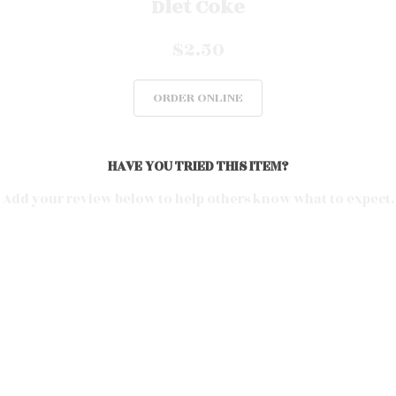
Diet Coke
$2.50
ORDER ONLINE
HAVE YOU TRIED THIS ITEM?
Add your review below to help others know what to expect.