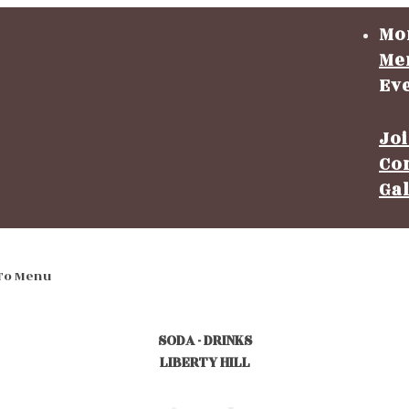
Mo
Me
Ev
Jo
Co
Ga
To Menu
SODA - DRINKS
LIBERTY HILL