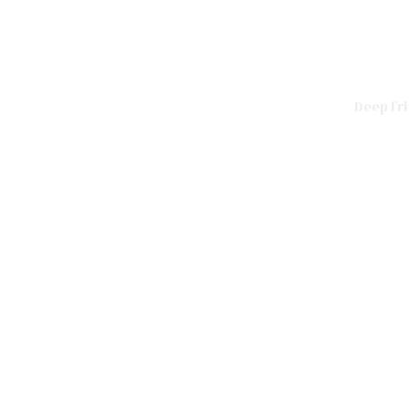
Deep fr