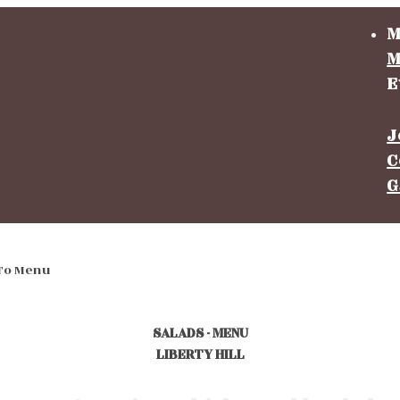
M
M
E
J
C
G
To Menu
SALADS - MENU
LIBERTY HILL