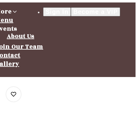
ore
Sign In
Become a VIP
enu
vents
About Us
oin Our Team
ontact
allery
0