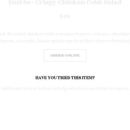
Entrée - Crispy Chicken Cobb Salad
$16
ied, breaded chicken with romaine lettuce, tomato, cheddar
bacon, avocado, house made ranch or blue
cheese
dressing
ORDER ONLINE
HAVE YOU TRIED THIS ITEM?
Add your review below to help others know what to expect.