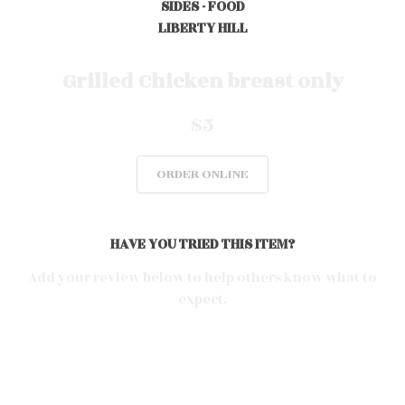
SIDES - FOOD
LIBERTY HILL
0
Grilled Chicken breast only
$5
0
ORDER ONLINE
0
HAVE YOU TRIED THIS ITEM?
0
Add your review below to help others know what to
expect.