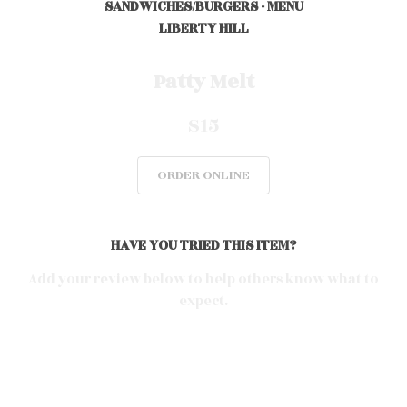
SANDWICHES/BURGERS - MENU
LIBERTY HILL
0
Patty Melt
$15
0
ORDER ONLINE
0
HAVE YOU TRIED THIS ITEM?
0
Add your review below to help others know what to
expect.