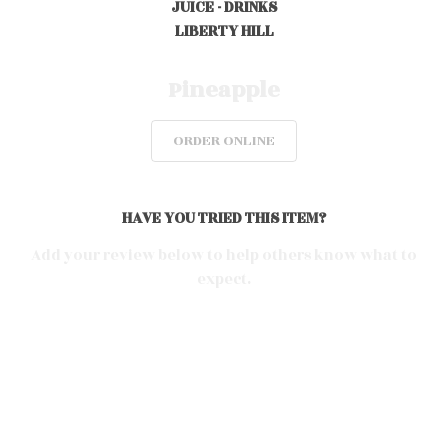
JUICE - DRINKS
LIBERTY HILL
0
Pineapple
ORDER ONLINE
0
0
HAVE YOU TRIED THIS ITEM?
Add your review below to help others know what to
expect.
0