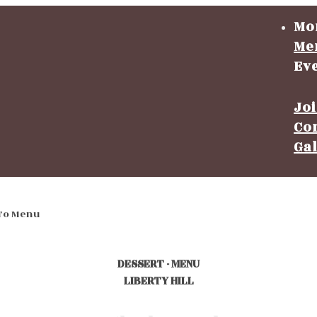
Mo
Me
Ev
Jo
Co
Ga
To Menu
DESSERT - MENU
LIBERTY HILL