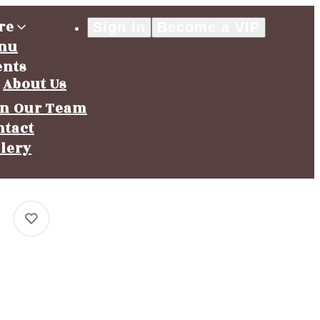
re
Sign In
Become a VIP
nu
ents
About Us
in Our Team
ntact
llery
0