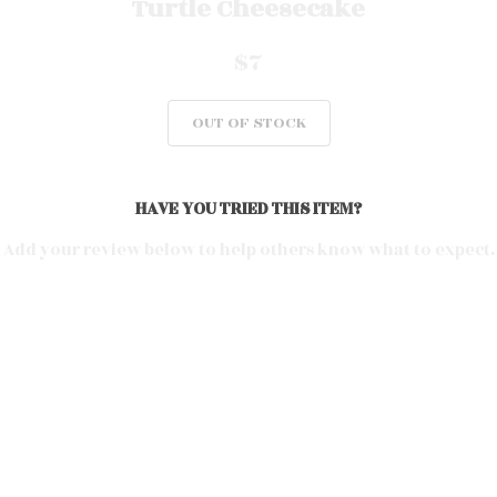
Turtle Cheesecake
$7
OUT OF STOCK
HAVE YOU TRIED THIS ITEM?
Add your review below to help others know what to expect.